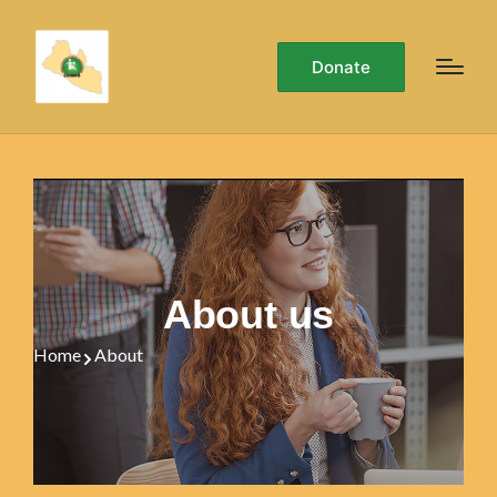
Donate
About us
Home
About