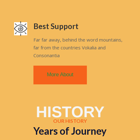
Best Support
Far far away, behind the word mountains,
far from the countries Vokalia and
Consonantia
More About
HISTORY
OUR HISTORY
Years of Journey