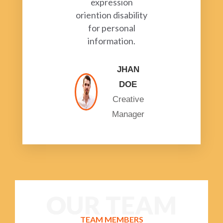
expression
oriention disability
for personal
information.
JHAN
DOE
Creative
Manager
OUR TEAM
TEAM MEMBERS