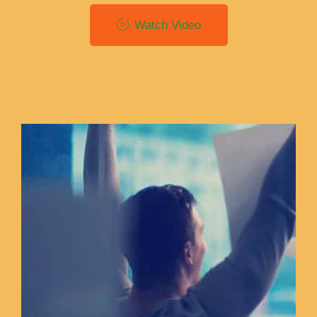
Watch Video