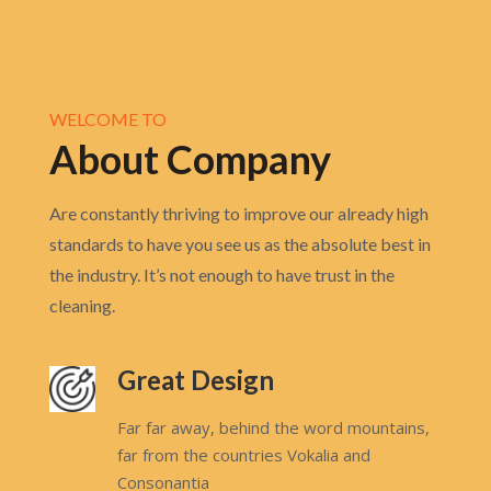
WELCOME TO
About Company
Are constantly thriving to improve our already high
standards to have you see us as the absolute best in
the industry. It’s not enough to have trust in the
cleaning.
Great Design
Far far away, behind the word mountains,
far from the countries Vokalia and
Consonantia