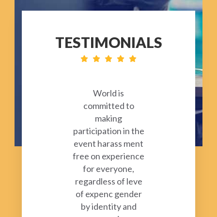
TESTIMONIALS
World is
committed to
making
participation in the
event harass ment
free on experience
for everyone,
regardless of leve
of expenc gender
by identity and