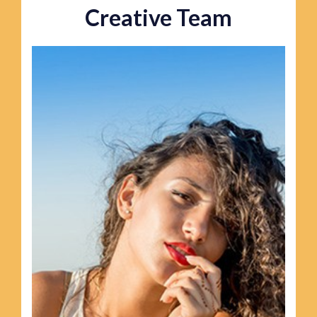
Creative Team